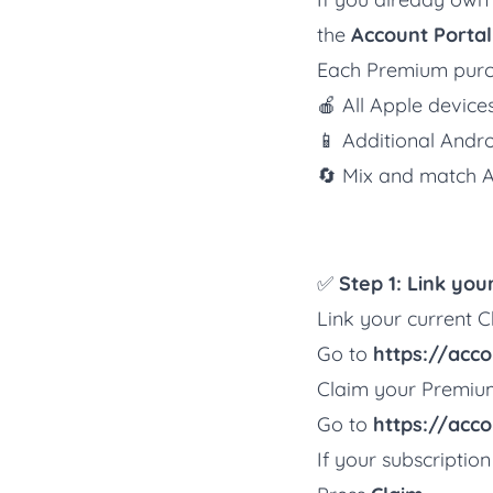
the
Account Portal
Each Premium purc
🍎 All Apple devic
📱 Additional Andr
🔄 Mix and match A
✅
Step 1: Link yo
Link your current Ch
Go to
https://accou
Claim your Premiu
Go to
https://acco
If your subscription