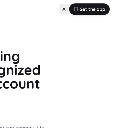
Get the app
ting
gnized
ccount
u can connect it to