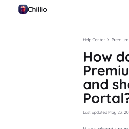
Chillio
Help Center
Premium
How do
Premiu
and sh
Portal
Last updated
May 23, 20
If you already own 