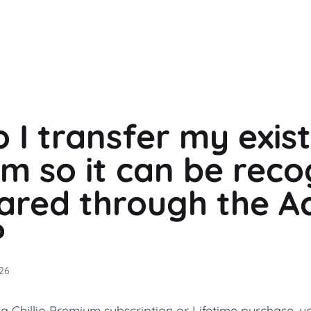
 I transfer my exis
m so it can be reco
ared through the A
?
26
a Chillio Premium subscription or Lifetime purchase, yo