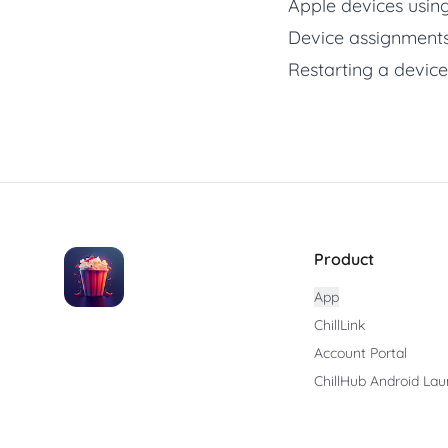
Apple devices using
Device assignments
Restarting a device
Product
App
ChillLink
Account Portal
ChillHub Android Lau