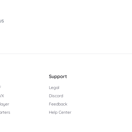
us
Support
F
Legal
TVX
Discord
Player
Feedback
arters
Help Center