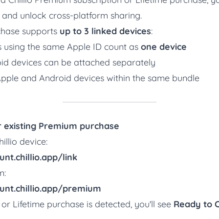
and unlock cross-platform sharing.
hase supports
up to 3 linked devices
:
es using the same Apple ID count as
one device
oid devices can be attached separately
pple and Android devices within the same bundle
ur existing Premium purchase
illio device:
nt.chillio.app/link
m:
unt.chillio.app/premium
 or Lifetime purchase is detected, you'll see
Ready to 