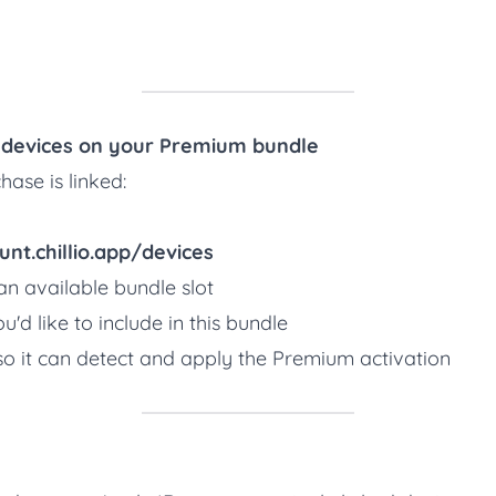
e devices on your Premium bundle
ase is linked:
unt.chillio.app/devices
n available bundle slot
u'd like to include in this bundle
so it can detect and apply the Premium activation