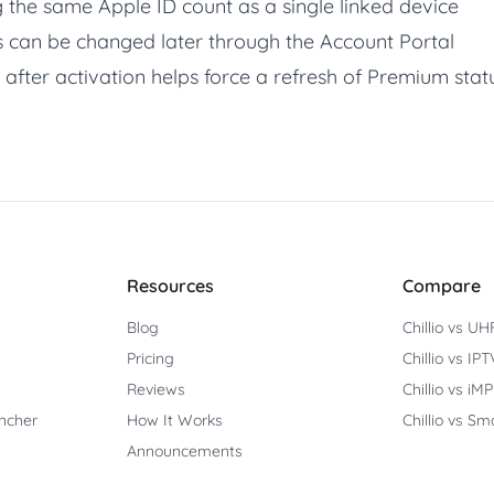
 the same Apple ID count as a single linked device
 can be changed later through the Account Portal
 after activation helps force a refresh of Premium stat
Resources
Compare
Blog
Chillio vs UH
Pricing
Chillio vs IP
Reviews
Chillio vs iM
ncher
How It Works
Chillio vs Sm
Announcements