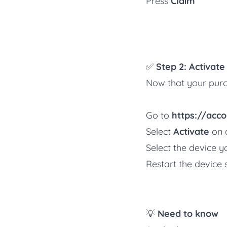
Press
Claim
✅
Step 2: Activat
Now that your purch
Go to
https://acco
Select
Activate
on a
Select the device yo
Restart the device 
💡
Need to know