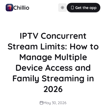
Chillio
Get the app
IPTV Concurrent
Stream Limits: How to
Manage Multiple
Device Access and
Family Streaming in
2026
May 30, 2026