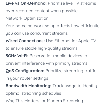
Live vs On-Demand:
Prioritize live TV streams
over recorded content when possible
Network Optimization
Your home network setup affects how efficiently
you can use concurrent streams:
Wired Connections:
Use Ethernet for Apple TV
to ensure stable high-quality streams
5GHz Wi-Fi:
Reserve for mobile devices to
prevent interference with primary streams
QoS Configuration:
Prioritize streaming traffic
in your router settings
Bandwidth Monitoring:
Track usage to identify
optimal streaming schedules
Why This Matters for Modern Streaming