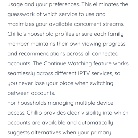
usage and your preferences. This eliminates the
guesswork of which service to use and
maximizes your available concurrent streams.
Chillio's household profiles ensure each family
member maintains their own viewing progress
and recommendations across all connected
accounts. The
Continue Watching
feature works
seamlessly across different IPTV services, so
you never lose your place when switching
between accounts.
For households managing multiple device
access, Chillio provides clear visibility into which
accounts are available and automatically
suggests alternatives when your primary