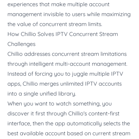
experiences that make multiple account
management invisible to users while maximizing
the value of concurrent stream limits.
How Chillio Solves IPTV Concurrent Stream
Challenges
Chillio
addresses concurrent stream limitations
through intelligent multi-account management.
Instead of forcing you to juggle multiple IPTV
apps, Chillio merges unlimited IPTV accounts
into a single unified library.
When you want to watch something, you
discover it first through Chillio's content-first
interface, then the app automatically selects the
best available account based on current stream