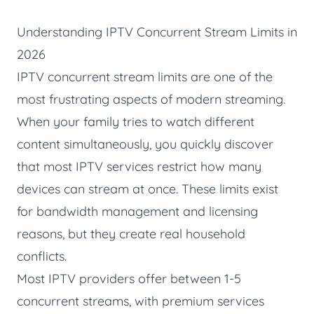
Understanding IPTV Concurrent Stream Limits in
2026
IPTV concurrent stream limits are one of the
most frustrating aspects of modern streaming.
When your family tries to watch different
content simultaneously, you quickly discover
that most IPTV services restrict how many
devices can stream at once. These limits exist
for bandwidth management and licensing
reasons, but they create real household
conflicts.
Most IPTV providers offer between 1-5
concurrent streams, with premium services