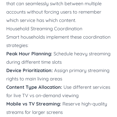
that can seamlessly switch between multiple
accounts without forcing users to remember
which service has which content.
Household Streaming Coordination
Smart households implement these coordination
strategies:
Peak Hour Planning:
Schedule heavy streaming
during different time slots
Device Prioritization:
Assign primary streaming
rights to main living areas
Content Type Allocation:
Use different services
for live TV vs on-demand viewing
Mobile vs TV Streaming:
Reserve high-quality
streams for larger screens