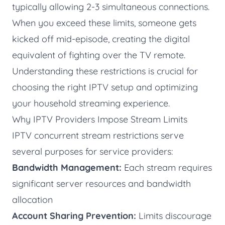
typically allowing 2-3 simultaneous connections.
When you exceed these limits, someone gets
kicked off mid-episode, creating the digital
equivalent of fighting over the TV remote.
Understanding these restrictions is crucial for
choosing the right IPTV setup and optimizing
your household streaming experience.
Why IPTV Providers Impose Stream Limits
IPTV concurrent stream restrictions serve
several purposes for service providers:
Bandwidth Management:
Each stream requires
significant server resources and bandwidth
allocation
Account Sharing Prevention:
Limits discourage