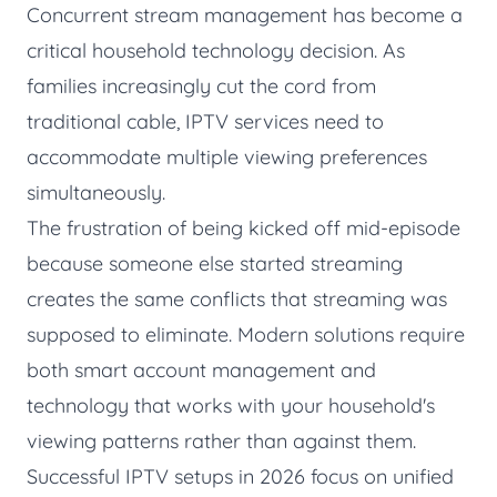
Concurrent stream management has become a
critical household technology decision. As
families increasingly cut the cord from
traditional cable, IPTV services need to
accommodate multiple viewing preferences
simultaneously.
The frustration of being kicked off mid-episode
because someone else started streaming
creates the same conflicts that streaming was
supposed to eliminate. Modern solutions require
both smart account management and
technology that works with your household's
viewing patterns rather than against them.
Successful IPTV setups in 2026 focus on unified