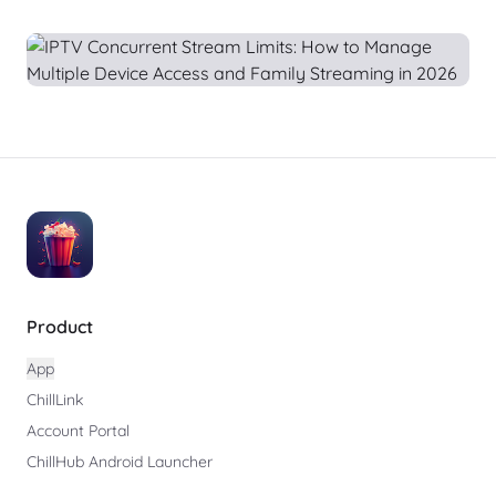
Product
App
ChillLink
Account Portal
ChillHub Android Launcher