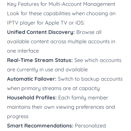
Key Features for Multi-Account Management
Look for these capabilities when choosing an
IPTV player for Apple TV or iOS:
Unified Content Discovery:
Browse all
available content across multiple accounts in
one interface
Real-Time Stream Status:
See which accounts
are currently in use and available
Automatic Failover:
Switch to backup accounts
when primary streams are at capacity
Household Profiles:
Each family member
maintains their own viewing preferences and
progress
Smart Recommendations:
Personalized