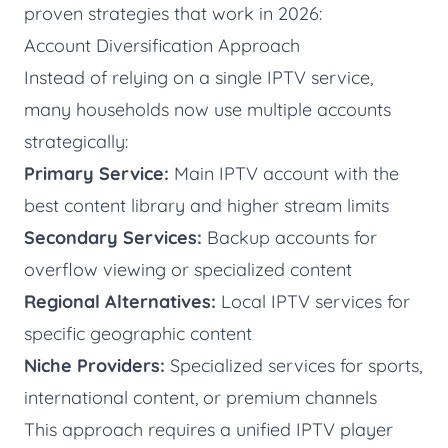
proven strategies that work in 2026:
Account Diversification Approach
Instead of relying on a single IPTV service,
many households now use multiple accounts
strategically:
Primary Service:
Main IPTV account with the
best content library and higher stream limits
Secondary Services:
Backup accounts for
overflow viewing or specialized content
Regional Alternatives:
Local IPTV services for
specific geographic content
Niche Providers:
Specialized services for sports,
international content, or premium channels
This approach requires a unified IPTV player