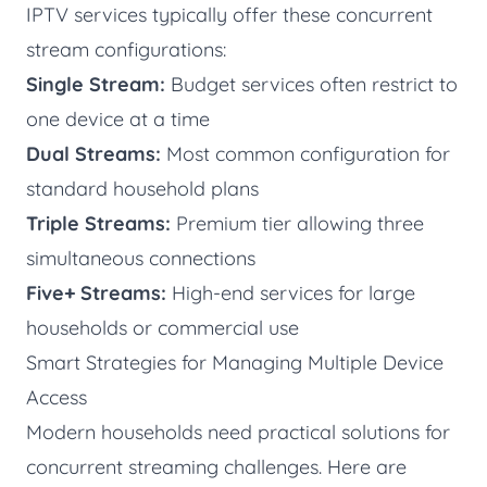
IPTV services typically offer these concurrent
stream configurations:
Single Stream:
Budget services often restrict to
one device at a time
Dual Streams:
Most common configuration for
standard household plans
Triple Streams:
Premium tier allowing three
simultaneous connections
Five+ Streams:
High-end services for large
households or commercial use
Smart Strategies for Managing Multiple Device
Access
Modern households need practical solutions for
concurrent streaming challenges. Here are