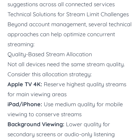
suggestions across all connected services
Technical Solutions for Stream Limit Challenges
Beyond account management, several technical
approaches can help optimize concurrent
streaming:
Quality-Based Stream Allocation
Not all devices need the same stream quality.
Consider this allocation strategy:
Apple TV 4K:
Reserve highest quality streams
for main viewing areas
iPad/iPhone:
Use medium quality for mobile
viewing to conserve streams
Background Viewing:
Lower quality for
secondary screens or audio-only listening