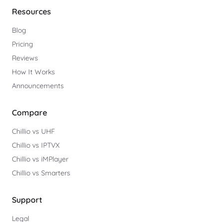
Resources
Blog
Pricing
Reviews
How It Works
Announcements
Compare
Chillio vs UHF
Chillio vs IPTVX
Chillio vs iMPlayer
Chillio vs Smarters
Support
Legal