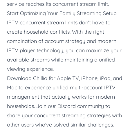
service reaches its concurrent stream limit.
Start Optimizing Your Family Streaming Setup
IPTV concurrent stream limits don't have to
create household conflicts. With the right
combination of account strategy and modern
IPTV player technology, you can maximize your
available streams while maintaining a unified
viewing experience.
Download Chillio
for Apple TV, iPhone, iPad, and
Mac to experience unified multi-account IPTV
management that actually works for modern
households. Join our
Discord community
to
share your concurrent streaming strategies with
other users who've solved similar challenges.