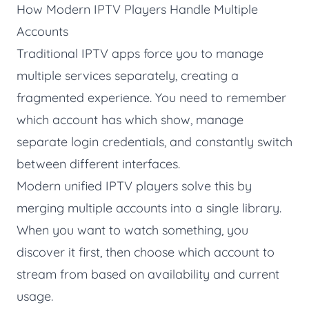
How Modern IPTV Players Handle Multiple
Accounts
Traditional IPTV apps force you to manage
multiple services separately, creating a
fragmented experience. You need to remember
which account has which show, manage
separate login credentials, and constantly switch
between different interfaces.
Modern unified IPTV players solve this by
merging multiple accounts into a single library.
When you want to watch something, you
discover it first, then choose which account to
stream from based on availability and current
usage.