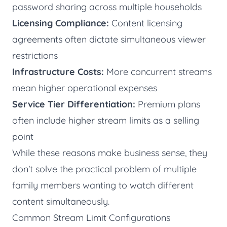
password sharing across multiple households
Licensing Compliance:
Content licensing
agreements often dictate simultaneous viewer
restrictions
Infrastructure Costs:
More concurrent streams
mean higher operational expenses
Service Tier Differentiation:
Premium plans
often include higher stream limits as a selling
point
While these reasons make business sense, they
don't solve the practical problem of multiple
family members wanting to watch different
content simultaneously.
Common Stream Limit Configurations