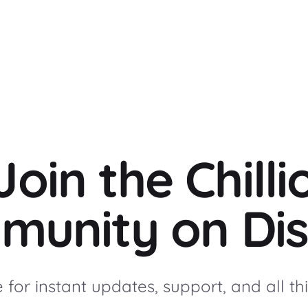
Join the Chilli
munity on Dis
for instant updates, support, and all thin