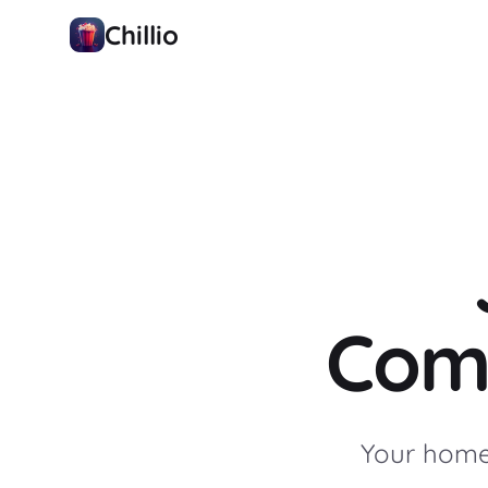
Chillio
Com
Your home 