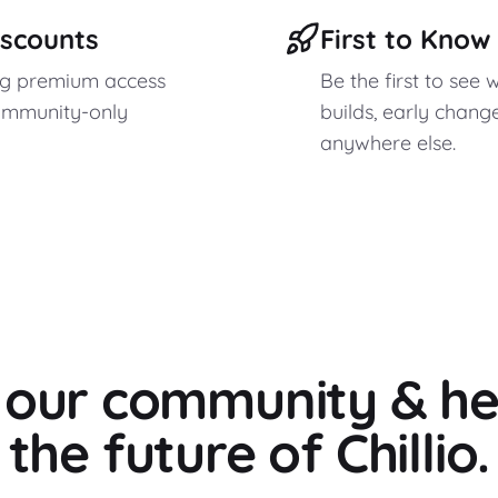
iscounts
First to Kno
ag premium access
Be the first to see 
ommunity-only
builds, early chang
anywhere else.
o our community & he
the future of Chillio.