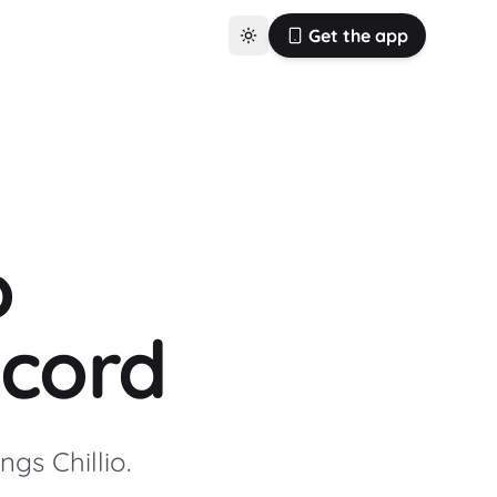
Get the app
o
cord
gs Chillio.