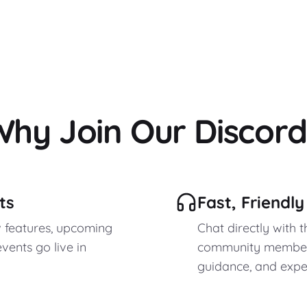
Why Join Our Discord
ts
Fast, Friendl
w features, upcoming
Chat directly with 
vents go live in
community members
guidance, and expert