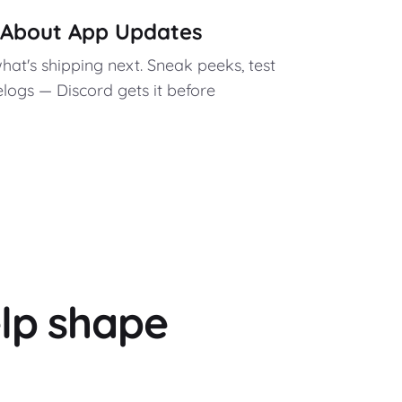
w About App Updates
what's shipping next. Sneak peeks, test
elogs — Discord gets it before
lp shape