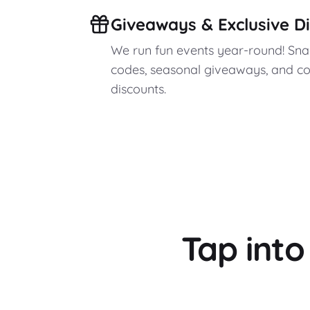
Giveaways & Exclusive D
We run fun events year-round! Sn
codes, seasonal giveaways, and c
discounts.
Tap int