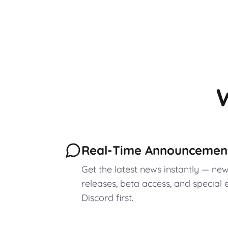
Real-Time Announcemen
Get the latest news instantly — ne
releases, beta access, and special e
Discord first.