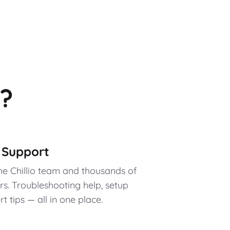
?
y Support
the Chillio team and thousands of
. Troubleshooting help, setup
 tips — all in one place.