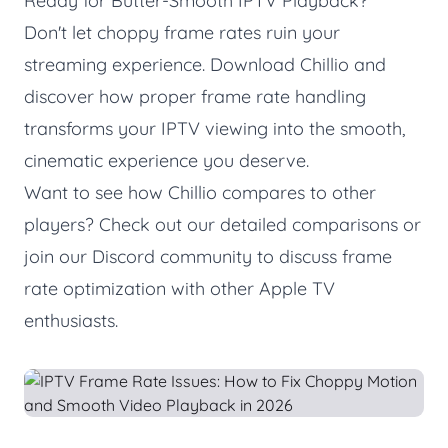
Ready for Butter-Smooth IPTV Playback?
Don't let choppy frame rates ruin your
streaming experience.
Download Chillio
and
discover how proper frame rate handling
transforms your IPTV viewing into the smooth,
cinematic experience you deserve.
Want to see how Chillio compares to other
players? Check out our
detailed comparisons
or
join our
Discord community
to discuss frame
rate optimization with other Apple TV
enthusiasts.