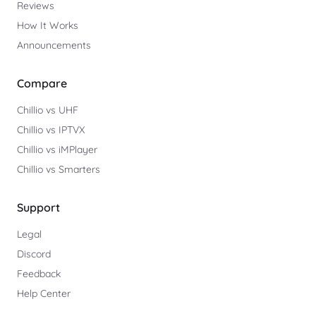
Reviews
How It Works
Announcements
Compare
Chillio vs UHF
Chillio vs IPTVX
Chillio vs iMPlayer
Chillio vs Smarters
Support
Legal
Discord
Feedback
Help Center