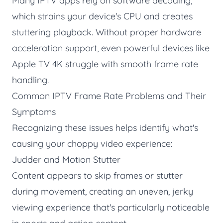
Many IPTV apps rely on software decoding,
which strains your device's CPU and creates
stuttering playback. Without proper hardware
acceleration support, even powerful devices like
Apple TV 4K struggle with smooth frame rate
handling.
Common IPTV Frame Rate Problems and Their
Symptoms
Recognizing these issues helps identify what's
causing your choppy video experience:
Judder and Motion Stutter
Content appears to skip frames or stutter
during movement, creating an uneven, jerky
viewing experience that's particularly noticeable