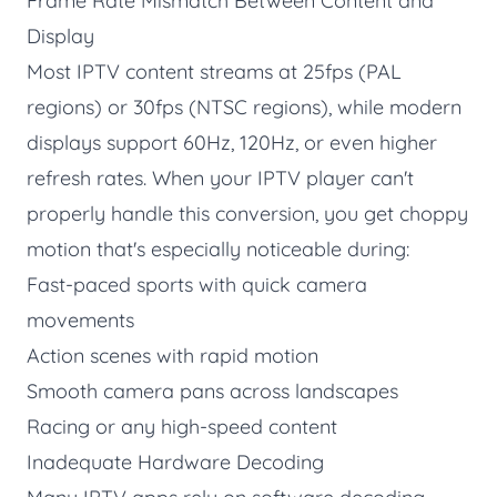
Frame Rate Mismatch Between Content and
Display
Most IPTV content streams at 25fps (PAL
regions) or 30fps (NTSC regions), while modern
displays support 60Hz, 120Hz, or even higher
refresh rates. When your IPTV player can't
properly handle this conversion, you get choppy
motion that's especially noticeable during:
Fast-paced sports with quick camera
movements
Action scenes with rapid motion
Smooth camera pans across landscapes
Racing or any high-speed content
Inadequate Hardware Decoding