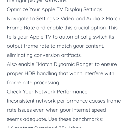
the right player software.
Optimize Your Apple TV Display Settings
Navigate to Settings > Video and Audio > Match
Frame Rate and enable this crucial option. This
tells your Apple TV to automatically switch its
output frame rate to match your content,
eliminating conversion artifacts.
Also enable "Match Dynamic Range" to ensure
proper HDR handling that won't interfere with
frame rate processing.
Check Your Network Performance
Inconsistent network performance causes frame
rate issues even when your internet speed
seems adequate. Use these benchmarks: