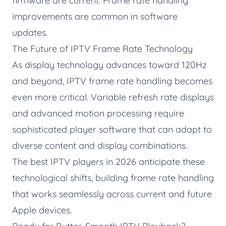
firmware are current. Frame rate handling
improvements are common in software
updates.
The Future of IPTV Frame Rate Technology
As display technology advances toward 120Hz
and beyond, IPTV frame rate handling becomes
even more critical. Variable refresh rate displays
and advanced motion processing require
sophisticated player software that can adapt to
diverse content and display combinations.
The best IPTV players in 2026 anticipate these
technological shifts, building frame rate handling
that works seamlessly across current and future
Apple devices.