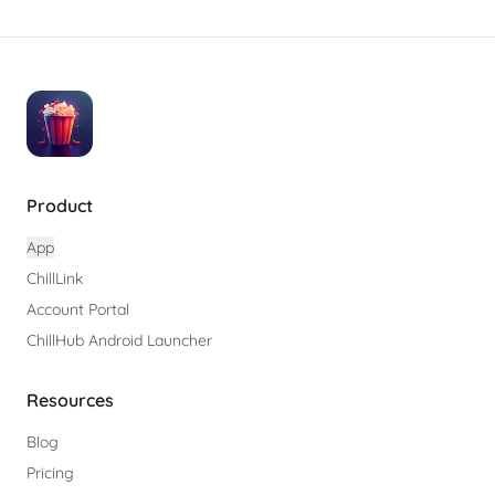
Product
App
ChillLink
Account Portal
ChillHub Android Launcher
Resources
Blog
Pricing