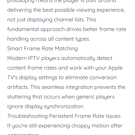
philosophy means the player is built around
delivering the best possible viewing experience,
not just displaying channel lists. This
fundamental approach drives better frame rate
handling across all content types.
Smart Frame Rate Matching
Modern IPTV players automatically detect
content frame rates and work with your Apple
TV's display settings to eliminate conversion
artifacts. This seamless integration prevents the
stuttering that occurs when generic players
ignore display synchronization.
Troubleshooting Persistent Frame Rate Issues
If you're still experiencing choppy motion after