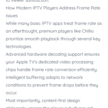
to viewer satisfaction.
How Modern IPTV Players Address Frame Rate
Issues
While many basic IPTV apps treat frame rate as
an afterthought, premium players like
Chillio
prioritize smooth playback through several key
technologies.
Advanced hardware decoding support ensures
your Apple TV's dedicated video processing
chips handle frame rate conversion efficiently.
Intelligent buffering adapts to network
conditions to prevent frame drops before they
occur.
Most importantly, content-first design