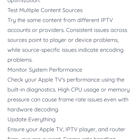
optimization:
Test Multiple Content Sources
Try the same content from different IPTV
accounts or providers. Consistent issues across
sources point to player or device problems,
while source-specific issues indicate encoding
problems.
Monitor System Performance
Check your Apple TV's performance using the
built-in diagnostics. High CPU usage or memory
pressure can cause frame rate issues even with
hardware decoding.
Update Everything
Ensure your Apple TV, IPTV player, and router