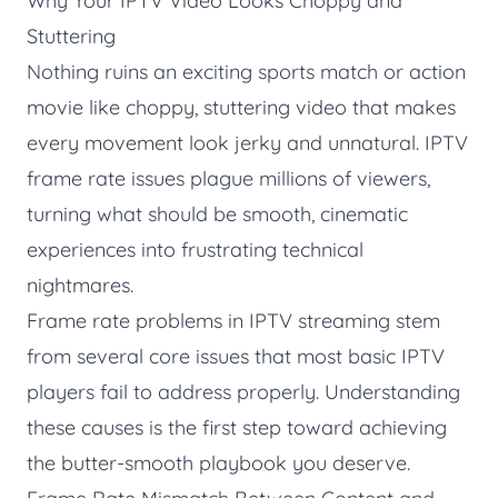
Why Your IPTV Video Looks Choppy and
Stuttering
Nothing ruins an exciting sports match or action
movie like choppy, stuttering video that makes
every movement look jerky and unnatural. IPTV
frame rate issues plague millions of viewers,
turning what should be smooth, cinematic
experiences into frustrating technical
nightmares.
Frame rate problems in IPTV streaming stem
from several core issues that most basic IPTV
players fail to address properly. Understanding
these causes is the first step toward achieving
the butter-smooth playbook you deserve.