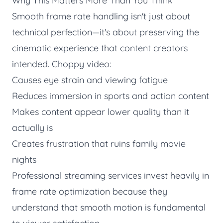
Why This Matters More Than You Think
Smooth frame rate handling isn't just about
technical perfection—it's about preserving the
cinematic experience that content creators
intended. Choppy video:
Causes eye strain and viewing fatigue
Reduces immersion in sports and action content
Makes content appear lower quality than it
actually is
Creates frustration that ruins family movie
nights
Professional streaming services invest heavily in
frame rate optimization because they
understand that smooth motion is fundamental