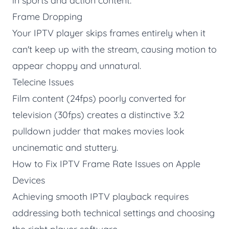
in sports and action content.
Frame Dropping
Your IPTV player skips frames entirely when it
can't keep up with the stream, causing motion to
appear choppy and unnatural.
Telecine Issues
Film content (24fps) poorly converted for
television (30fps) creates a distinctive 3:2
pulldown judder that makes movies look
uncinematic and stuttery.
How to Fix IPTV Frame Rate Issues on Apple
Devices
Achieving smooth IPTV playback requires
addressing both technical settings and choosing