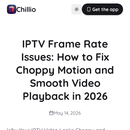
Chillio
Get the app
IPTV Frame Rate
Issues: How to Fix
Choppy Motion and
Smooth Video
Playback in 2026
May 14, 2026