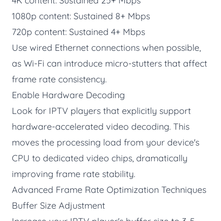
4K content: Sustained 25+ Mbps
1080p content: Sustained 8+ Mbps
720p content: Sustained 4+ Mbps
Use wired Ethernet connections when possible,
as Wi-Fi can introduce micro-stutters that affect
frame rate consistency.
Enable Hardware Decoding
Look for IPTV players that explicitly support
hardware-accelerated video decoding. This
moves the processing load from your device's
CPU to dedicated video chips, dramatically
improving frame rate stability.
Advanced Frame Rate Optimization Techniques
Buffer Size Adjustment