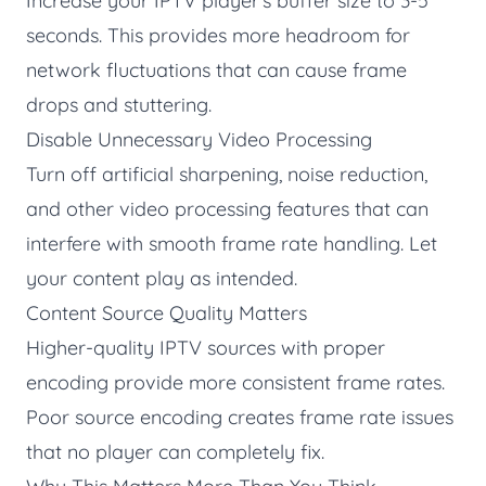
Increase your IPTV player's buffer size to 3-5
seconds. This provides more headroom for
network fluctuations that can cause frame
drops and stuttering.
Disable Unnecessary Video Processing
Turn off artificial sharpening, noise reduction,
and other video processing features that can
interfere with smooth frame rate handling. Let
your content play as intended.
Content Source Quality Matters
Higher-quality IPTV sources with proper
encoding provide more consistent frame rates.
Poor source encoding creates frame rate issues
that no player can completely fix.